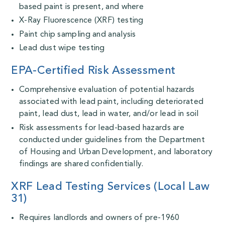
based paint is present, and where
X-Ray Fluorescence (XRF) testing
Paint chip sampling and analysis
Lead dust wipe testing
EPA-Certified Risk Assessment
Comprehensive evaluation of potential hazards
associated with lead paint, including deteriorated
paint, lead dust, lead in water, and/or lead in soil
Risk assessments for lead-based hazards are
conducted under guidelines from the Department
of Housing and Urban Development, and
laboratory
findings are shared confidentially.
XRF Lead Testing Services (Local Law
31)
Requires landlords and owners of pre-1960