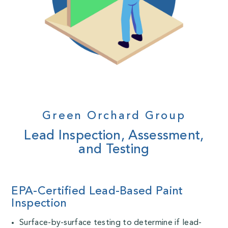
Green Orchard Group
Lead Inspection, Assessment,
and Testing
EPA-Certified Lead-Based Paint
Inspection
Surface-by-surface testing to determine if lead-