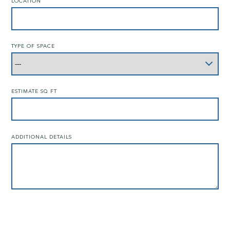
LOCATION
TYPE OF SPACE
ESTIMATE SQ FT
ADDITIONAL DETAILS