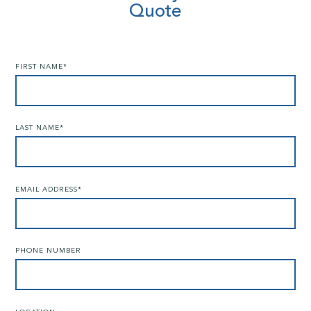
Quote
FIRST NAME
*
LAST NAME
*
EMAIL ADDRESS
*
PHONE NUMBER