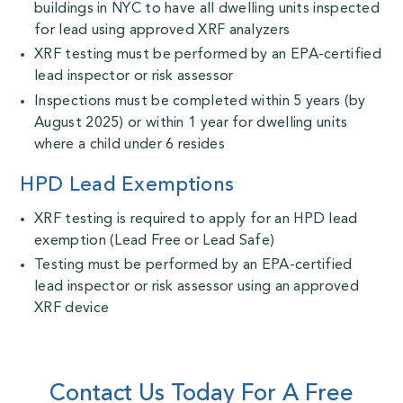
buildings in NYC to have all dwelling units inspected
for lead using approved XRF analyzers
XRF testing must be performed by an EPA-certified
lead inspector or risk assessor
Inspections must be completed within 5 years (by
August 2025) or within 1 year for dwelling units
where a child under 6 resides
HPD Lead Exemptions
XRF testing is required to apply for an HPD lead
exemption (Lead Free or Lead Safe)
Testing must be performed by an EPA-certified
lead inspector or risk assessor using an approved
XRF device
Contact Us Today For A Free