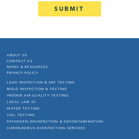
ABOUT US
CONTACT US
NEWS & RESOURCES
PRIVACY POLICY
LEAD INSPECTION & XRF TESTING
MOLD INSPECTION & TESTING
INDOOR AIR QUALITY TESTING
LOCAL LAW 55
WATER TESTING
SOIL TESTING
PATHOGEN DISINFECTION & DECONTAMINATION
CORONAVIRUS DISINFECTION SERVICES