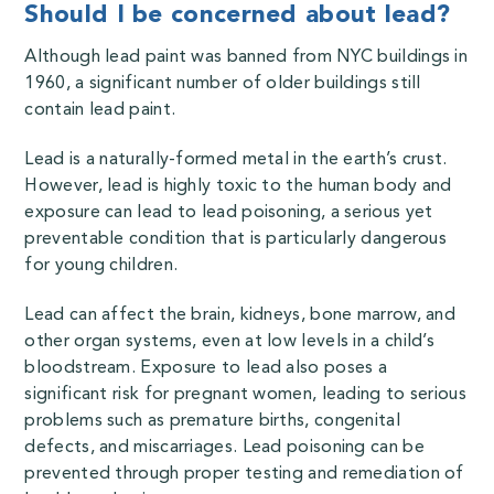
Should I be concerned about lead?
Although lead paint was banned from NYC buildings in
1960, a significant number of older buildings still
contain lead paint.
Lead is a naturally-formed metal in the earth’s crust.
However, lead is highly toxic to the human body and
exposure can lead to lead poisoning,
a serious yet
preventable condition that is particularly dangerous
for young children.
Lead can affect the brain, kidneys, bone marrow, and
other organ systems, even at low levels in a child’s
bloodstream. Exposure to lead also poses a
significant risk for pregnant women, leading to serious
problems such as premature births, congenital
defects, and miscarriages. Lead poisoning can be
prevented through proper testing and remediation of