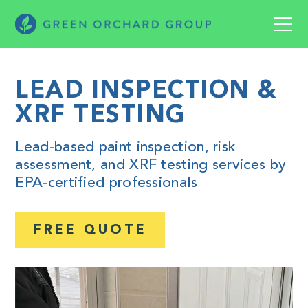
LEAD INSPECTION &
XRF TESTING
Lead-based paint inspection, risk
assessment, and XRF testing services by
EPA-certified professionals
FREE QUOTE