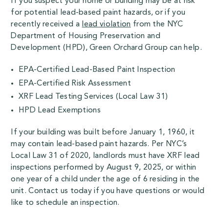
If you suspect your home or building may be at risk
for potential lead-based paint hazards, or if you
recently received a
lead violation
from the NYC
Department of Housing Preservation and
Development (HPD), Green Orchard Group can help.
EPA-Certified Lead-Based Paint Inspection
EPA-Certified Risk Assessment
XRF Lead Testing Services (Local Law 31)
HPD Lead Exemptions
If your building was built before January 1, 1960, it
may contain lead-based paint hazards. Per NYC’s
Local Law 31 of 2020, landlords must have XRF lead
inspections performed by August 9, 2025, or within
one year of a child under the age of 6 residing in the
unit. Contact us today if you have questions or would
like to schedule an inspection.