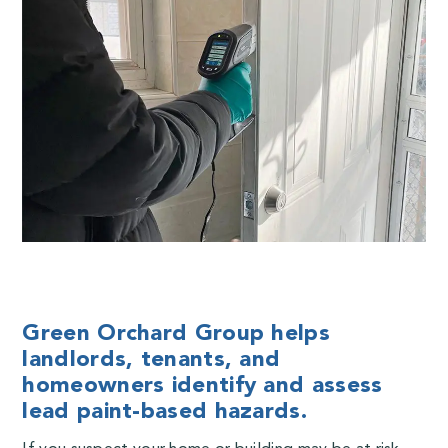
Green Orchard Group helps
landlords, tenants, and
homeowners identify and assess
lead paint-based hazards.