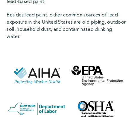
lead-based paint.
Besides lead paint, other common sources of lead
exposure in the United States are old piping, outdoor
soil, household dust, and contaminated drinking
water.