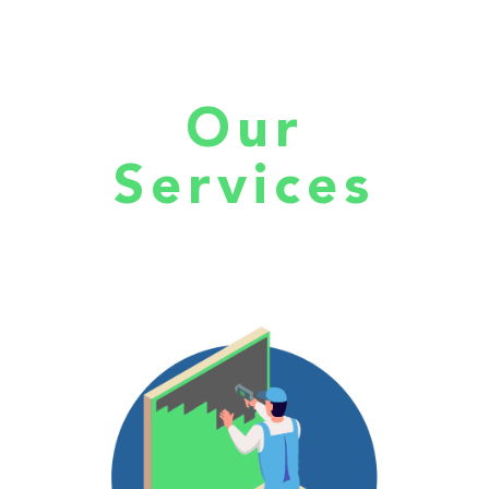
Our
Services