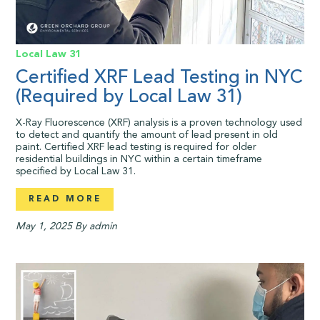
Local Law 31
Certified XRF Lead Testing in NYC
(Required by Local Law 31)
X-Ray Fluorescence (XRF) analysis is a proven technology used
to detect and quantify the amount of lead present in old
paint. Certified XRF lead testing is required for older
residential buildings in NYC within a certain timeframe
specified by Local Law 31.
READ MORE
May 1, 2025
By admin