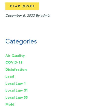
READ MORE
December 6, 2022
By admin
Categories
Air Quality
COVID-19
Disinfection
Lead
Local Law 1
Local Law 31
Local Law 55
Mold