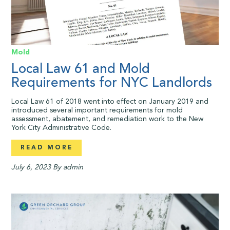
Mold
Local Law 61 and Mold
Requirements for NYC Landlords
Local Law 61 of 2018 went into effect on January 2019 and
introduced several important requirements for mold
assessment, abatement, and remediation work to the New
York City Administrative Code.
READ MORE
July 6, 2023
By admin