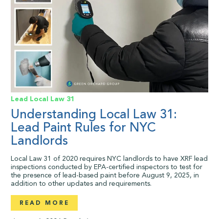
Lead
Local Law 31
Understanding Local Law 31:
Lead Paint Rules for NYC
Landlords
Local Law 31 of 2020 requires NYC landlords to have XRF lead
inspections conducted by EPA-certified inspectors to test for
the presence of lead-based paint before August 9, 2025, in
addition to other updates and requirements.
READ MORE