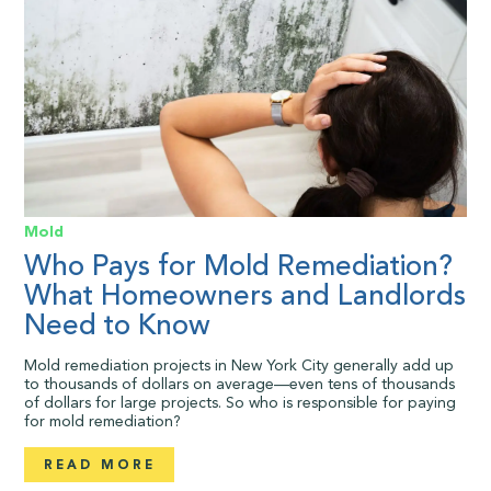
Mold
Who Pays for Mold Remediation?
What Homeowners and Landlords
Need to Know
Mold remediation projects in New York City generally add up
to thousands of dollars on average—even tens of thousands
of dollars for large projects. So who is responsible for paying
for mold remediation?
READ MORE