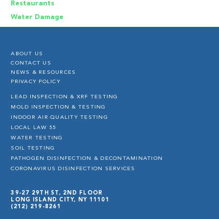
Restaurants
Water Damage
ABOUT US
CONTACT US
NEWS & RESOURCES
PRIVACY POLICY
LEAD INSPECTION & XRF TESTING
MOLD INSPECTION & TESTING
INDOOR AIR QUALITY TESTING
LOCAL LAW 55
WATER TESTING
SOIL TESTING
PATHOGEN DISINFECTION & DECONTAMINATION
CORONAVIRUS DISINFECTION SERVICES
39-27 29TH ST, 2ND FLOOR
LONG ISLAND CITY, NY 11101
(212) 219-8261