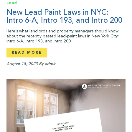
Lead
New Lead Paint Laws in NYC:
Intro 6-A, Intro 193, and Intro 200
Here’s what landlords and property managers should know
about the recently passed lead-paint laws in New York City:
Intro 6-A, Intro 193, and Intro 200.
READ MORE
August 18, 2023
By admin