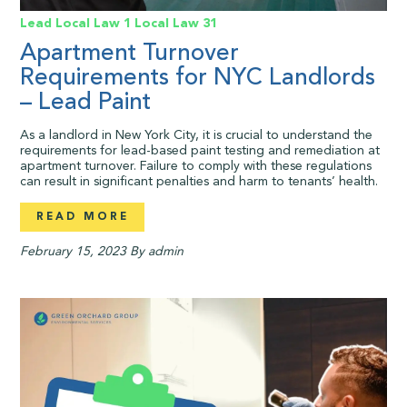
Lead
Local Law 1
Local Law 31
Apartment Turnover
Requirements for NYC Landlords
– Lead Paint
As a landlord in New York City, it is crucial to understand the
requirements for lead-based paint testing and remediation at
apartment turnover. Failure to comply with these regulations
can result in significant penalties and harm to tenants’ health.
READ MORE
February 15, 2023
By admin