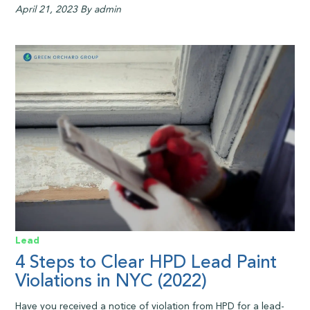
April 21, 2023
By admin
Lead
4 Steps to Clear HPD Lead Paint
Violations in NYC (2022)
Have you received a notice of violation from HPD for a lead-