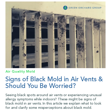
Air Quality
Mold
Signs of Black Mold in Air Vents &
Should You Be Worried?
Seeing black spots around air vents or experiencing unusual
allergy symptoms while indoors? These might be signs of
black mold in air vents. In this article we explain what to look
for and clarify some misperceptions about black mold.