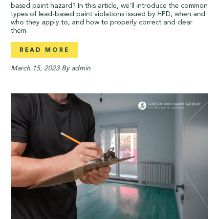
based paint hazard? In this article, we’ll introduce the common
types of lead-based paint violations issued by HPD, when and
who they apply to, and how to properly correct and clear
them.
READ MORE
March 15, 2023
By admin