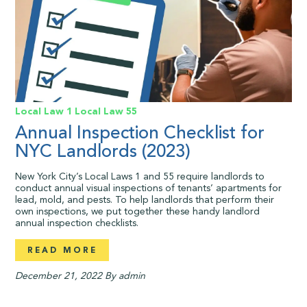
Local Law 1
Local Law 55
Annual Inspection Checklist for
NYC Landlords (2023)
New York City’s Local Laws 1 and 55 require landlords to
conduct annual visual inspections of tenants’ apartments for
lead, mold, and pests. To help landlords that perform their
own inspections, we put together these handy landlord
annual inspection checklists.
READ MORE
December 21, 2022
By admin