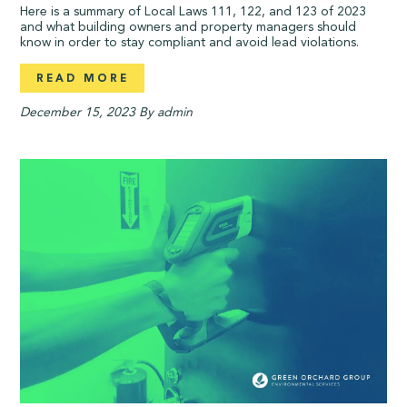
Here is a summary of Local Laws 111, 122, and 123 of 2023
and what building owners and property managers should
know in order to stay compliant and avoid lead violations.
READ MORE
December 15, 2023
By admin