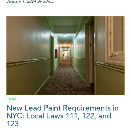
January 1, 2024
By admin
Lead
New Lead Paint Requirements in
NYC: Local Laws 111, 122, and
123