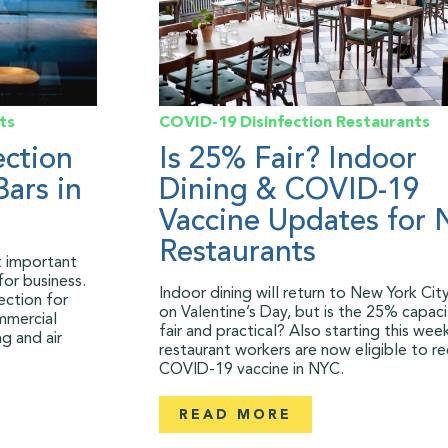
ts
COVID-19
Disinfection
Restaurants
ection
Is 25% Fair? Indoor
Bars in
Dining & COVID-19
Vaccine Updates for
Restaurants
st important
for business.
Indoor dining will return to New York City
ection for
on Valentine’s Day, but is the 25% capacit
mmercial
fair and practical? Also starting this wee
g and air
restaurant workers are now eligible to re
COVID-19 vaccine in NYC.
READ MORE