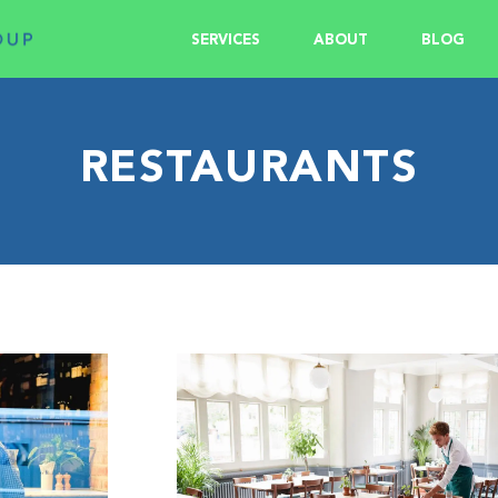
SERVICES
ABOUT
BLOG
RESTAURANTS