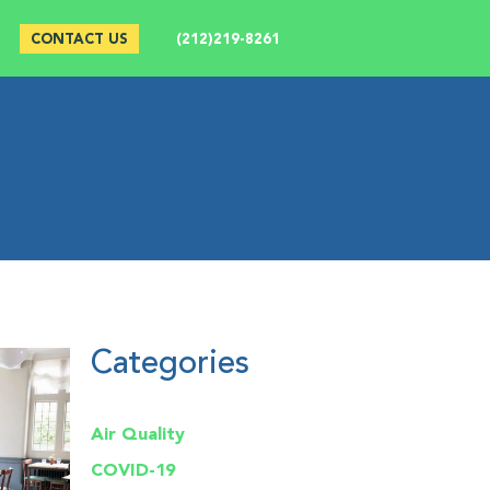
CONTACT US
(212)219-8261
Categories
Air Quality
COVID-19