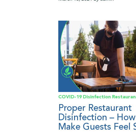
COVID-19
Disinfection
Restauran
Proper Restaurant
Disinfection – How
Make Guests Feel 