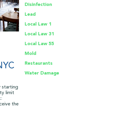
Disinfection
Lead
Local Law 1
Local Law 31
Local Law 55
Mold
Restaurants
 NYC
Water Damage
 starting
y limit
k:
ceive the