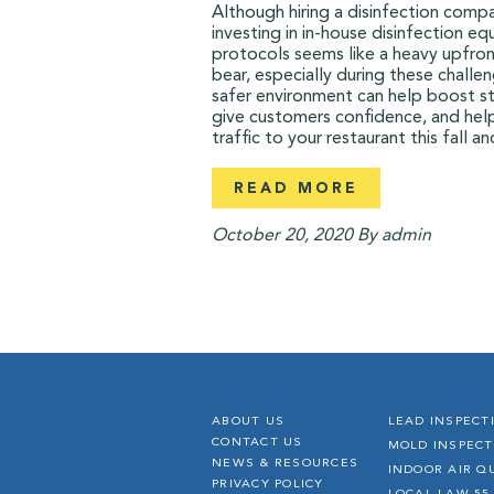
Although hiring a disinfection comp
investing in in-house disinfection e
protocols seems like a heavy upfron
bear, especially during these challen
safer environment can help boost st
give customers confidence, and hel
traffic to your restaurant this fall an
READ MORE
October 20, 2020
By admin
ABOUT US
LEAD INSPECT
CONTACT US
MOLD INSPECT
NEWS & RESOURCES
INDOOR AIR Q
PRIVACY POLICY