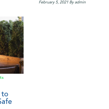
February 5, 2021
By admin
ts
 to
Safe