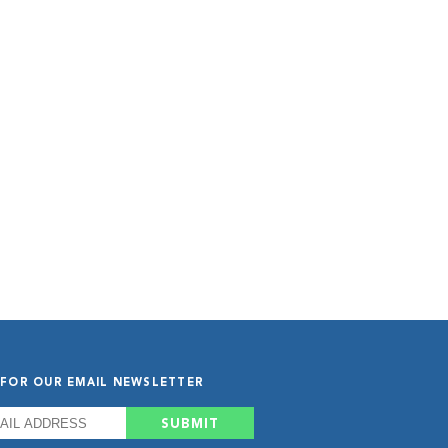
 FOR OUR EMAIL NEWSLETTER