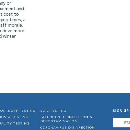
any or
quipment and
t cost to
ging times, a
aff morale,
p drive more
d winter.
SIGN UP
ION & XRF TESTING
SOIL TESTING
ION & TESTING
PATHOGEN DISINFECTION &
EMAIL
*
DECONTAMINATION
UALITY TESTING
CORONAVIRUS DISINFECTION