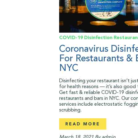
COVID-19
Disinfection
Restauran
Coronavirus Disinf
For Restaurants & 
NYC
Disinfecting your restaurant isn’t ju
for health reasons — it’s also good 
Get fast & reliable COVID-19 disinf
restaurants and bars in NYC. Our co
services include electrostatic foggin
scrubbing.
READ MORE
March 18, 2021
By admin