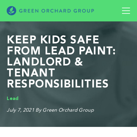
KEEP KIDS SAFE
FROM LEAD PAINT:
LANDLORD &
TENANT
RESPONSIBILITIES
Lead
July 7, 2021
By Green Orchard Group