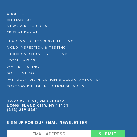
ABOUT US
CONTACT US
NEWS & RESOURCES
PRIVACY POLICY
LEAD INSPECTION & XRF TESTING
MOLD INSPECTION & TESTING
INDOOR AIR QUALITY TESTING
LOCAL LAW 55
WATER TESTING
SOIL TESTING
PATHOGEN DISINFECTION & DECONTAMINATION
CORONAVIRUS DISINFECTION SERVICES
39-27 29TH ST, 2ND FLOOR
LONG ISLAND CITY, NY 11101
(212) 219-8261
SIGN UP FOR OUR EMAIL NEWSLETTER
EMAIL
*