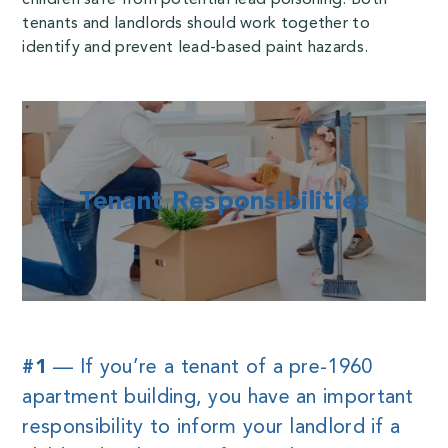
tenants and landlords should work together to
identify and prevent lead-based paint hazards.
Tenant Responsibilities
#1
— If you’re a tenant of a pre-1960
apartment building, you have an important
responsibility to inform your landlord if a