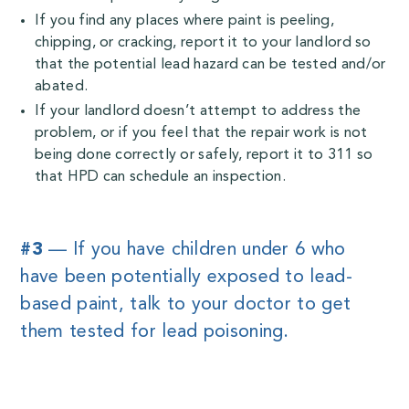
If you find any places where paint is peeling,
chipping, or cracking, report it to your landlord so
that the potential lead hazard can be tested and/or
abated.
If your landlord doesn’t attempt to address the
problem, or if you feel that the repair work is not
being done correctly or safely, report it to 311 so
that HPD can schedule an inspection.
#3
— If you have children under 6 who
have been potentially exposed to lead-
based paint, talk to your doctor to get
them tested for lead poisoning.