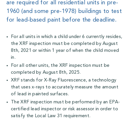
are required for all residential units in pre-
1960 (and some pre-1978) buildings to test
for lead-based paint before the deadline.
For all units in which a child under 6 currently resides,
the XRF inspection must be completed by August
8th, 2021 or within 1 year of when the child moved
in.
For all other units, the XRF inspection must be
completed by August 8th, 2025.
XRF stands for X-Ray Fluorescence, a technology
that uses x-rays to accurately measure the amount
of lead in painted surfaces.
The XRF inspection must be performed by an EPA-
certified lead inspector or risk assessor in order to
satisfy the Local Law 31 requirement.