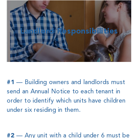
Landlord Responsibilities
#1
— Building owners and landlords must
send an Annual Notice to each tenant in
order to identify which units have children
under six residing in them.
#2
— Any unit with a child under 6 must be