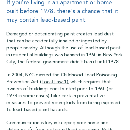
If you’re living in an apartment or home
built before 1978, there’s a chance that it
may contain lead-based paint.
Damaged or deteriorating paint creates lead dust
that can be accidentally inhaled or ingested by
people nearby. Although the use of lead-based paint
in residential buildings was banned in 1960 in New York
City, the federal government didn’t ban it until 1978.
In 2004, NYC passed the Childhood Lead Poisoning
Prevention Act (
Local Law 1
), which requires that
owners of buildings constructed prior to 1960 (or
1978 in some cases) take certain preventative
measures to prevent young kids from being exposed
to lead-based paint hazards.
Communication is key in keeping your home and
children safe from potential lead poisoning. Both