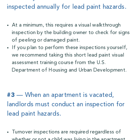
inspected annually for lead paint hazards.
At a minimum, this requires a visual walkthrough
inspection by the building owner to check for signs
of peeling or damaged paint.
If you plan to perform these inspections yourself,
we recommend taking this short
lead paint visual
assessment training course
from the U.S.
Department of Housing and Urban Development.
#3
— When an apartment is vacated,
landlords must conduct an inspection for
lead paint hazards.
Turnover inspections are required regardless of
whether or not a child was living in the apartment.