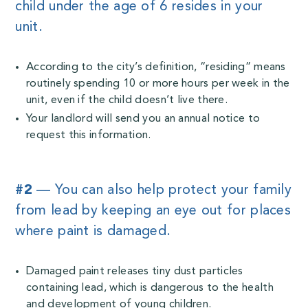
child under the age of 6 resides in your
unit.
According to the city’s definition, “residing” means
routinely spending 10 or more hours per week in the
unit, even if the child doesn’t live there.
Your landlord will send you an annual notice to
request this information.
#2
— You can also help protect your family
from lead by keeping an eye out for places
where paint is damaged.
Damaged paint releases tiny dust particles
containing lead, which is dangerous to the health
and development of young children.