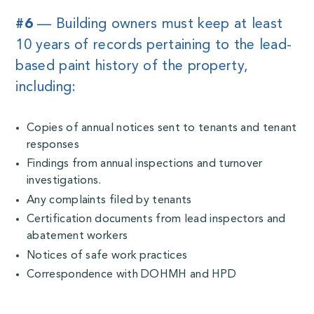
#6
— Building owners must keep at least
10 years of records pertaining to the lead-
based paint history of the property,
including:
Copies of annual notices sent to tenants and tenant
responses
Findings from annual inspections and turnover
investigations.
Any complaints filed by tenants
Certification documents from lead inspectors and
abatement workers
Notices of safe work practices
Correspondence with DOHMH and HPD