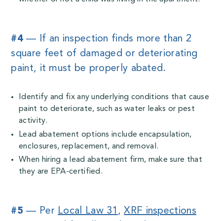
#4
— If an inspection finds more than 2
square feet of damaged or deteriorating
paint, it must be properly abated.
Identify and fix any underlying conditions that cause
paint to deteriorate, such as water leaks or pest
activity.
Lead abatement options include encapsulation,
enclosures, replacement, and removal.
When hiring a lead abatement firm, make sure that
they are EPA-certified.
#5
— Per
Local Law 31
,
XRF inspections