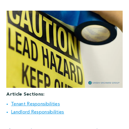
Article Sections:
Tenant Responsibilities
Landlord Responsibilities