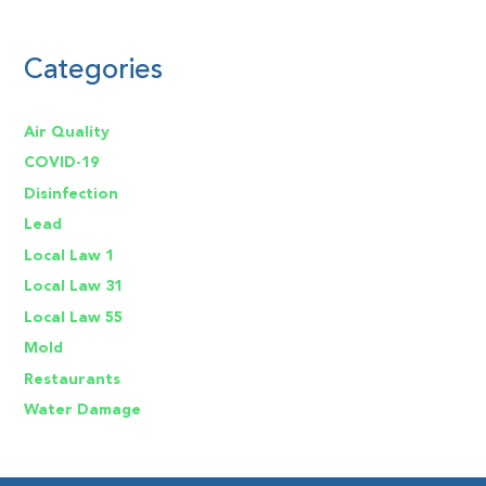
Categories
Air Quality
COVID-19
Disinfection
Lead
Local Law 1
Local Law 31
Local Law 55
Mold
Restaurants
Water Damage