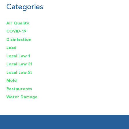
Categories
Air Quality
COVID-19
Disinfection
Lead
Local Law 1
Local Law 31
Local Law 55
Mold
Restaurants
Water Damage