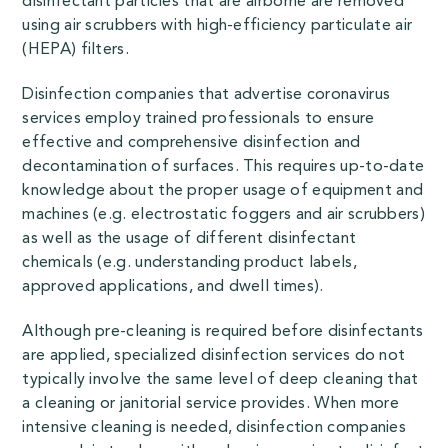
disinfectant particles that are airborne are removed
using air scrubbers with high-efficiency particulate air
(HEPA) filters.
Disinfection companies that advertise coronavirus
services employ trained professionals to ensure
effective and comprehensive disinfection and
decontamination of surfaces. This requires up-to-date
knowledge about the proper usage of equipment and
machines (e.g. electrostatic foggers and air scrubbers)
as well as the usage of different disinfectant
chemicals (e.g. understanding product labels,
approved applications, and dwell times).
Although pre-cleaning is required before disinfectants
are applied, specialized disinfection services do not
typically involve the same level of deep cleaning that
a cleaning or janitorial service provides. When more
intensive cleaning is needed, disinfection companies