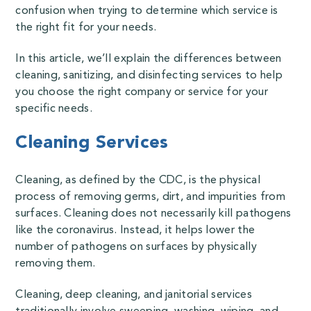
confusion when trying to determine which service is
the right fit for your needs.
In this article, we’ll explain the differences between
cleaning, sanitizing, and disinfecting services to help
you choose the right company or service for your
specific needs.
Cleaning Services
Cleaning,
as defined by the CDC
, is the physical
process of removing germs, dirt, and impurities from
surfaces. Cleaning does not necessarily kill pathogens
like the coronavirus. Instead, it helps lower the
number of pathogens on surfaces by physically
removing them.
Cleaning, deep cleaning, and janitorial services