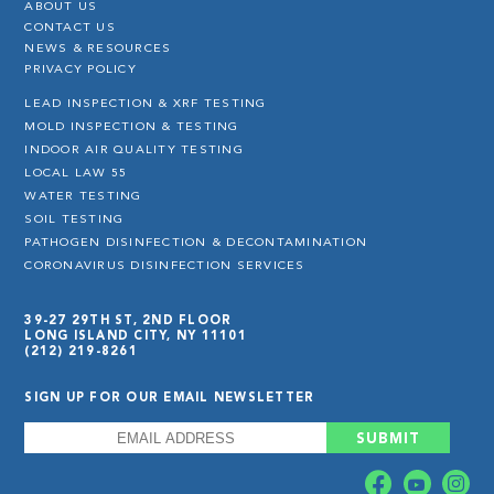
ABOUT US
CONTACT US
NEWS & RESOURCES
PRIVACY POLICY
LEAD INSPECTION & XRF TESTING
MOLD INSPECTION & TESTING
INDOOR AIR QUALITY TESTING
LOCAL LAW 55
WATER TESTING
SOIL TESTING
PATHOGEN DISINFECTION & DECONTAMINATION
CORONAVIRUS DISINFECTION SERVICES
39-27 29TH ST, 2ND FLOOR
LONG ISLAND CITY, NY 11101
(212) 219-8261
SIGN UP FOR OUR EMAIL NEWSLETTER
EMAIL
*