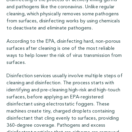
and pathogens like the coronavirus. Unlike regular
cleaning, which physically removes some pathogens
from surfaces, disinfecting works by using chemicals
to deactivate and eliminate pathogens.
According to the
EPA
, disinfecting hard, non-porous
surfaces after cleaning is one of the most reliable
ways to help lower the risk of virus transmission from
surfaces.
Disinfection services usually involve multiple steps of
cleaning and disinfection. The process starts with
identifying and pre-cleaning high-risk and high-touch
surfaces, before applying an EPA-registered
disinfectant using electrostatic foggers. These
machines create tiny, charged droplets containing
disinfectant that cling evenly to surfaces, providing
360-degree coverage. Pathogens and excess