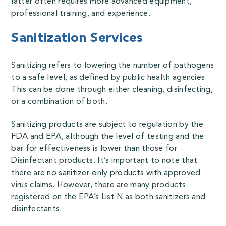
latter often requires more advanced equipment,
professional training, and experience.
Sanitization Services
Sanitizing refers to lowering the number of pathogens
to a safe level, as defined by public health agencies.
This can be done through either cleaning, disinfecting,
or a combination of both.
Sanitizing products
are subject to regulation by the
FDA and EPA, although the level of testing and the
bar for effectiveness is lower than those for
Disinfectant products. It’s important to note that
there are no sanitizer-only products with approved
virus claims. However, there are many products
registered on the EPA’s List N as both sanitizers and
disinfectants.