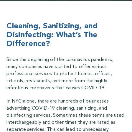
Cleaning, Sanitizing, and
Disinfecting: What’s The
Difference?
Since the beginning of the coronavirus pandemic,
many companies have started to offer various
professional services to protect homes, offices,
schools, restaurants, and more from the highly
infectious coronavirus that causes COVID-19.
In NYC alone, there are hundreds of businesses
advertising COVID-19 cleaning, sanitizing, and
disinfecting services. Sometimes these terms are used
interchangeably and other times they are listed as
separate services. This can lead to unnecessary