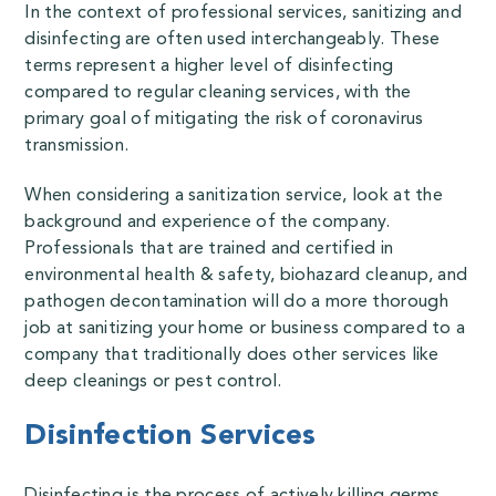
In the context of professional services, sanitizing and
disinfecting are often used interchangeably. These
terms represent a higher level of disinfecting
compared to regular cleaning services, with the
primary goal of mitigating the risk of coronavirus
transmission.
When considering a sanitization service, look at the
background and experience of the company.
Professionals that are trained and certified in
environmental health & safety, biohazard cleanup, and
pathogen decontamination will do a more thorough
job at sanitizing your home or business compared to a
company that traditionally does other services like
deep cleanings or pest control.
Disinfection Services
Disinfecting is the process of actively killing germs