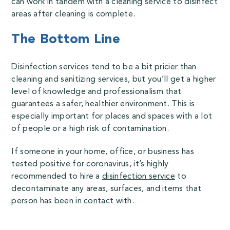
can work in tandem with a cleaning service to disinfect
areas after cleaning is complete.
The Bottom Line
Disinfection services tend to be a bit pricier than
cleaning and sanitizing services, but you’ll get a higher
level of knowledge and professionalism that
guarantees a safer, healthier environment. This is
especially important for places and spaces with a lot
of people or a high risk of contamination.
If someone in your home, office, or business has
tested positive for coronavirus, it’s highly
recommended to hire a
disinfection service
to
decontaminate any areas, surfaces, and items that
person has been in contact with.