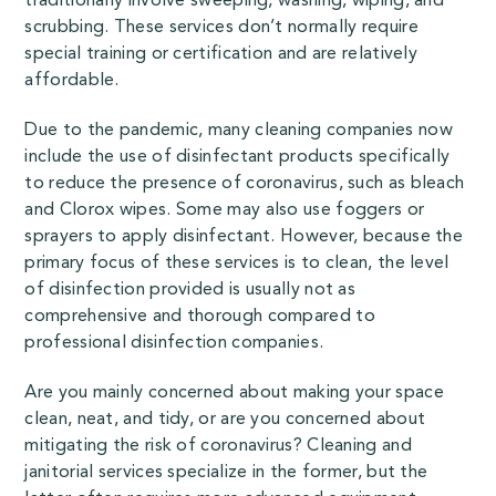
traditionally involve sweeping, washing, wiping, and
scrubbing. These services don’t normally require
special training or certification and are relatively
affordable.
Due to the pandemic, many cleaning companies now
include the use of disinfectant products specifically
to reduce the presence of coronavirus, such as
bleach
and Clorox wipes
. Some may also use foggers or
sprayers to apply disinfectant. However, because the
primary focus of these services is to clean, the level
of disinfection provided is usually not as
comprehensive and thorough compared to
professional disinfection companies.
Are you mainly concerned about making your space
clean, neat, and tidy, or are you concerned about
mitigating the risk of coronavirus? Cleaning and
janitorial services specialize in the former, but the