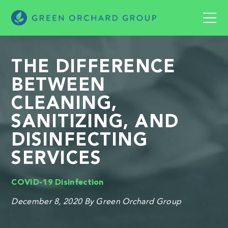
THE DIFFERENCE
BETWEEN
CLEANING,
SANITIZING, AND
DISINFECTING
SERVICES
COVID-19
Disinfection
December 8, 2020
By Green Orchard Group